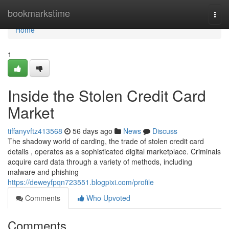
Home
bookmarkstime
Togg
navi
Home
1
Inside the Stolen Credit Card
Market
tiffanyvftz413568
56 days ago
News
Discuss
The shadowy world of carding, the trade of stolen credit card
details , operates as a sophisticated digital marketplace. Criminals
acquire card data through a variety of methods, including
malware and phishing
https://deweyfpqn723551.blogpixi.com/profile
Comments
Who Upvoted
Comments