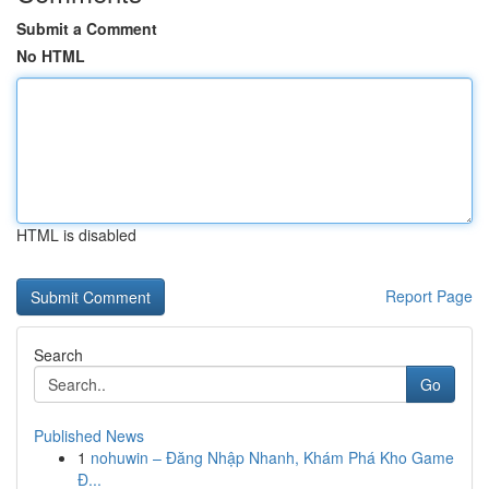
Submit a Comment
No HTML
HTML is disabled
Report Page
Search
Go
Published News
1
nohuwin – Đăng Nhập Nhanh, Khám Phá Kho Game
Đ...