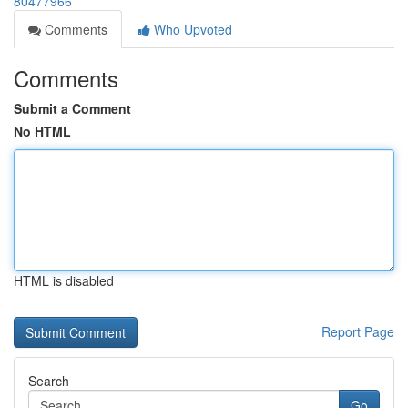
80477966
Comments
Who Upvoted
Comments
Submit a Comment
No HTML
HTML is disabled
Report Page
Search
Go