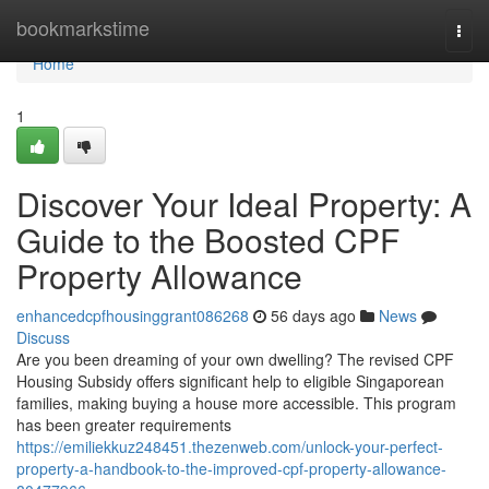
Home
bookmarkstime
Togg
navi
Home
1
Discover Your Ideal Property: A
Guide to the Boosted CPF
Property Allowance
enhancedcpfhousinggrant086268
56 days ago
News
Discuss
Are you been dreaming of your own dwelling? The revised CPF
Housing Subsidy offers significant help to eligible Singaporean
families, making buying a house more accessible. This program
has been greater requirements
https://emiliekkuz248451.thezenweb.com/unlock-your-perfect-
property-a-handbook-to-the-improved-cpf-property-allowance-