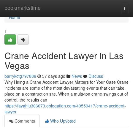
Home
bookmarkstime
Togg
navi
Home
1
Crane Accident Lawyer in Las
Vegas
barrykctg797886
57 days ago
News
Discuss
Why Hiring a Crane Accident Lawyer Matters for Your Case Crane
incidents are some of the most devastating events that can take
place on a construction site. When a multi-ton crane swings out of
control, the results can
https://fayahlu306073.oblogation.com/40559417/crane-accident-
lawyer
Comments
Who Upvoted