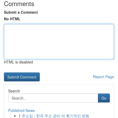
Comments
Submit a Comment
No HTML
HTML is disabled
Report Page
Search
Go
Published News
1
주소킹 : 한국 주소 관리 의 획기적인 변화