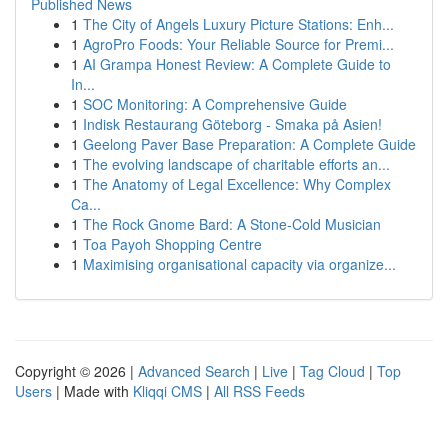
Published News
1
The City of Angels Luxury Picture Stations: Enh...
1
AgroPro Foods: Your Reliable Source for Premi...
1
AI Grampa Honest Review: A Complete Guide to
In...
1
SOC Monitoring: A Comprehensive Guide
1
Indisk Restaurang Göteborg - Smaka på Asien!
1
Geelong Paver Base Preparation: A Complete Guide
1
The evolving landscape of charitable efforts an...
1
The Anatomy of Legal Excellence: Why Complex
Ca...
1
The Rock Gnome Bard: A Stone-Cold Musician
1
Toa Payoh Shopping Centre
1
Maximising organisational capacity via organize...
Copyright © 2026 |
Advanced Search
|
Live
|
Tag Cloud
|
Top
Users
| Made with
Kliqqi CMS
|
All RSS Feeds