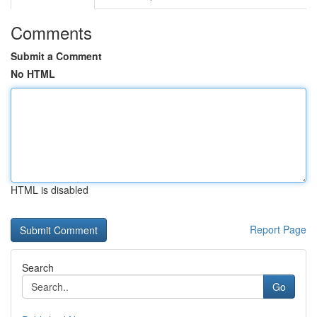
Comments
Submit a Comment
No HTML
HTML is disabled
Report Page
Search
Go