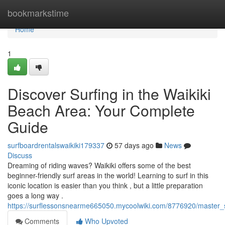
Home
bookmarkstime
Home
1
Discover Surfing in the Waikiki
Beach Area: Your Complete
Guide
surfboardrentalswaikiki179337
57 days ago
News
Discuss
Dreaming of riding waves? Waikiki offers some of the best
beginner-friendly surf areas in the world! Learning to surf in this
iconic location is easier than you think , but a little preparation
goes a long way .
https://surflessonsnearme665050.mycoolwiki.com/8776920/master_s
Comments
Who Upvoted