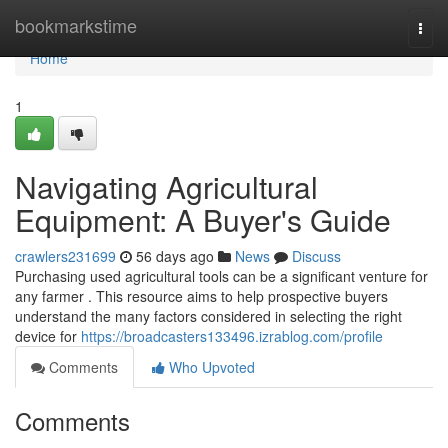
Home
bookmarkstime
Togg
navi
Home
1
Navigating Agricultural
Equipment: A Buyer's Guide
crawlers231699
56 days ago
News
Discuss
Purchasing used agricultural tools can be a significant venture for
any farmer . This resource aims to help prospective buyers
understand the many factors considered in selecting the right
device for
https://broadcasters133496.izrablog.com/profile
Comments
Who Upvoted
Comments