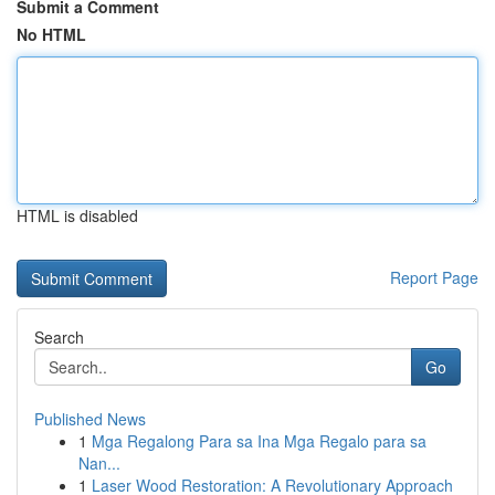
Submit a Comment
No HTML
HTML is disabled
Report Page
Search
Go
Published News
1
Mga Regalong Para sa Ina Mga Regalo para sa
Nan...
1
Laser Wood Restoration: A Revolutionary Approach