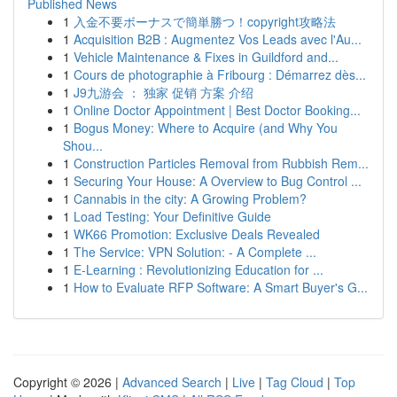
Published News
1
入金不要ボーナスで簡単勝つ！copyright攻略法
1
Acquisition B2B : Augmentez Vos Leads avec l'Au...
1
Vehicle Maintenance & Fixes in Guildford and...
1
Cours de photographie à Fribourg : Démarrez dès...
1
J9九游会 ： 独家 促销 方案 介绍
1
Online Doctor Appointment | Best Doctor Booking...
1
Bogus Money: Where to Acquire (and Why You
Shou...
1
Construction Particles Removal from Rubbish Rem...
1
Securing Your House: A Overview to Bug Control ...
1
Cannabis in the city: A Growing Problem?
1
Load Testing: Your Definitive Guide
1
WK66 Promotion: Exclusive Deals Revealed
1
The Service: VPN Solution: - A Complete ...
1
E-Learning : Revolutionizing Education for ...
1
How to Evaluate RFP Software: A Smart Buyer's G...
Copyright © 2026 |
Advanced Search
|
Live
|
Tag Cloud
|
Top