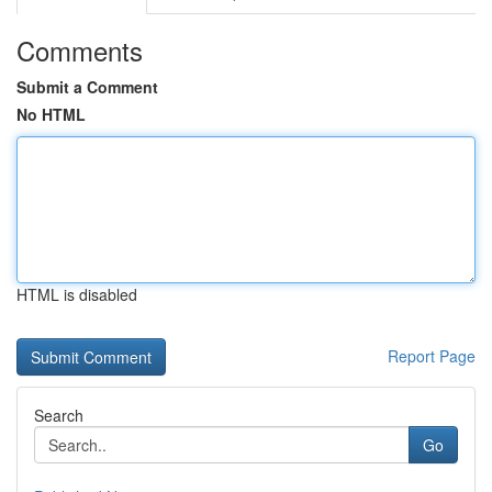
Comments
Submit a Comment
No HTML
HTML is disabled
Report Page
Search
Go