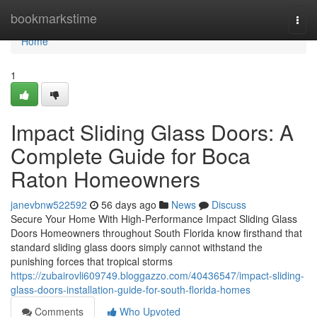
Home
bookmarkstime
Togg
navi
Home
1
Impact Sliding Glass Doors: A
Complete Guide for Boca
Raton Homeowners
janevbnw522592
56 days ago
News
Discuss
Secure Your Home With High-Performance Impact Sliding Glass
Doors Homeowners throughout South Florida know firsthand that
standard sliding glass doors simply cannot withstand the
punishing forces that tropical storms
https://zubairovli609749.bloggazzo.com/40436547/impact-sliding-
glass-doors-installation-guide-for-south-florida-homes
Comments
Who Upvoted