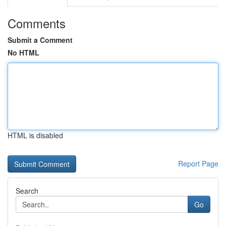
Comments
Submit a Comment
No HTML
HTML is disabled
Report Page
Search
Go