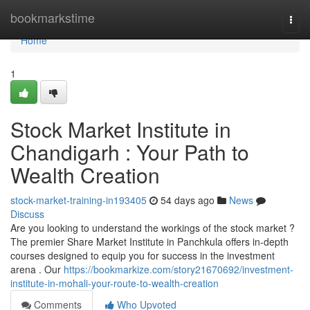
Home
bookmarkstime
Togg
navi
Home
1
Stock Market Institute in
Chandigarh : Your Path to
Wealth Creation
stock-market-training-in193405
54 days ago
News
Discuss
Are you looking to understand the workings of the stock market ?
The premier Share Market Institute in Panchkula offers in-depth
courses designed to equip you for success in the investment
arena . Our
https://bookmarkize.com/story21670692/investment-
institute-in-mohali-your-route-to-wealth-creation
Comments
Who Upvoted