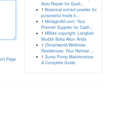
Auto Repair for Quali...
1
Botanical extract powder for
purposeful foods b...
1
Miniagroltd.com: Your
Premier Supplier for Cash...
1
MBI44 copyright: Langkah
Mudah Buka Akun Anda
1
{Smartworld Wellness
Residences: Your Retreat ...
1
Sump Pump Maintenance:
ort Page
A Complete Guide