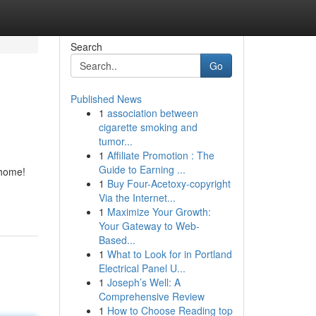
Search
Go
Published News
1
association between
cigarette smoking and
tumor...
1
Affiliate Promotion : The
Guide to Earning ...
 home!
1
Buy Four-Acetoxy-copyright
Via the Internet...
1
Maximize Your Growth:
Your Gateway to Web-
Based...
1
What to Look for in Portland
Electrical Panel U...
1
Joseph’s Well: A
Comprehensive Review
1
How to Choose Reading top