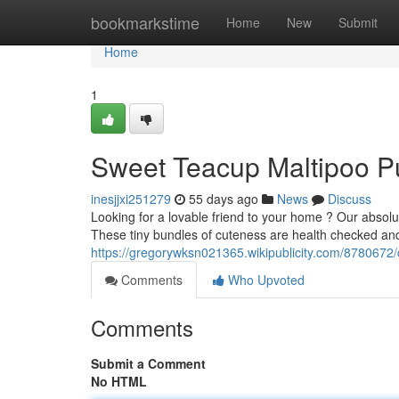
Home
bookmarkstime
Home
New
Submit
Home
1
Sweet Teacup Maltipoo P
inesjjxi251279
55 days ago
News
Discuss
Looking for a lovable friend to your home ? Our absolu
These tiny bundles of cuteness are health checked and
https://gregorywksn021365.wikipublicity.com/878067
Comments
Who Upvoted
Comments
Submit a Comment
No HTML