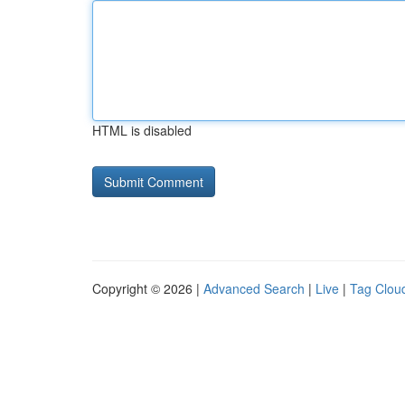
HTML is disabled
Copyright © 2026 |
Advanced Search
|
Live
|
Tag Clou