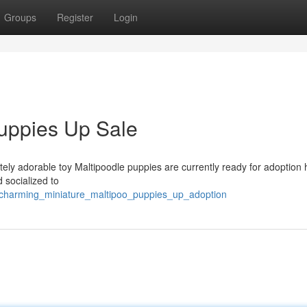
Groups
Register
Login
uppies Up Sale
tely adorable toy Maltipoodle puppies are currently ready for adoption
 socialized to
2/charming_miniature_maltipoo_puppies_up_adoption