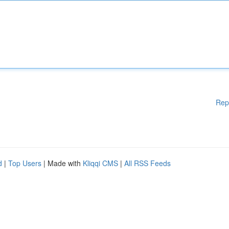
Rep
d
|
Top Users
| Made with
Kliqqi CMS
|
All RSS Feeds