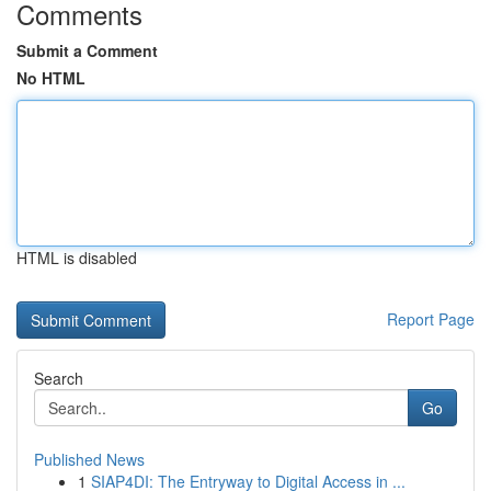
Comments
Submit a Comment
No HTML
HTML is disabled
Report Page
Search
Go
Published News
1
SIAP4DI: The Entryway to Digital Access in ...