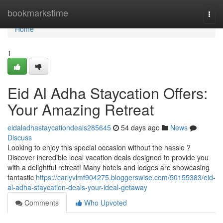
Home
bookmarkstime
Togg
navi
Home
1
Eid Al Adha Staycation Offers:
Your Amazing Retreat
eidaladhastaycationdeals285645
54 days ago
News
Discuss
Looking to enjoy this special occasion without the hassle ?
Discover incredible local vacation deals designed to provide you
with a delightful retreat! Many hotels and lodges are showcasing
fantastic
https://carlyvlmf904275.bloggerswise.com/50155383/eid-
al-adha-staycation-deals-your-ideal-getaway
Comments
Who Upvoted