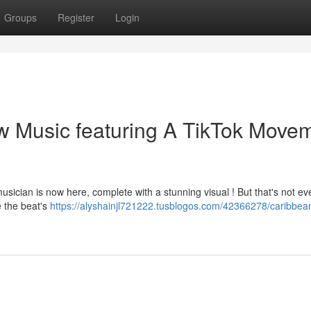
Groups
Register
Login
w Music featuring A TikTok Move
usician is now here, complete with a stunning visual ! But that's not ev
 the beat's
https://alyshainjl721222.tusblogos.com/42366278/caribbean