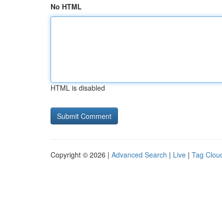
No HTML
HTML is disabled
Copyright © 2026 |
Advanced Search
|
Live
|
Tag Clou