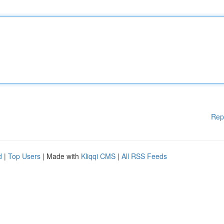
Rep
d
|
Top Users
| Made with
Kliqqi CMS
|
All RSS Feeds