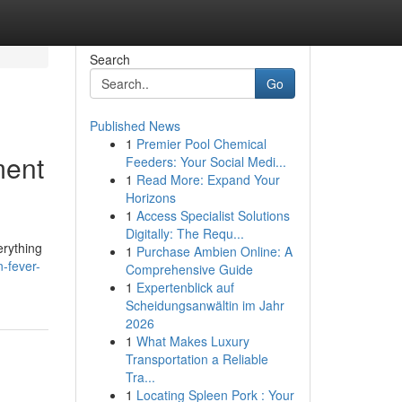
Search
Go
Published News
1
Premier Pool Chemical
ment
Feeders: Your Social Medi...
1
Read More: Expand Your
Horizons
1
Access Specialist Solutions
Digitally: The Requ...
erything
1
Purchase Ambien Online: A
-fever-
Comprehensive Guide
1
Expertenblick auf
Scheidungsanwältin im Jahr
2026
1
What Makes Luxury
Transportation a Reliable
Tra...
1
Locating Spleen Pork : Your