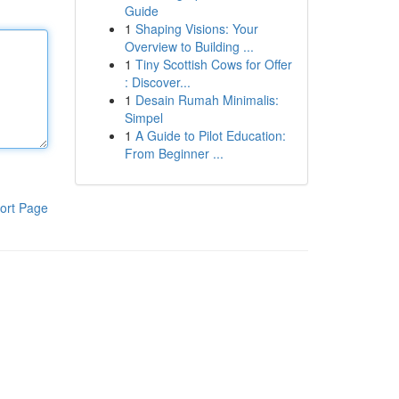
Guide
1
Shaping Visions: Your
Overview to Building ...
1
Tiny Scottish Cows for Offer
: Discover...
1
Desain Rumah Minimalis:
Simpel
1
A Guide to Pilot Education:
From Beginner ...
ort Page