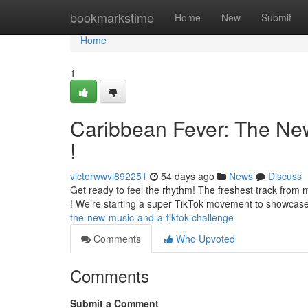
Home
bookmarkstime
Home
New
Submit
Home
1
Caribbean Fever: The Ne
!
victorwwvl892251
54 days ago
News
Discuss
Get ready to feel the rhythm! The freshest track from m
! We’re starting a super TikTok movement to showcase
the-new-music-and-a-tiktok-challenge
Comments
Who Upvoted
Comments
Submit a Comment