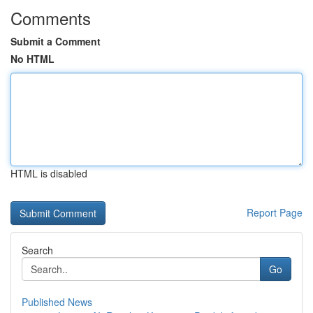
Comments
Submit a Comment
No HTML
HTML is disabled
Report Page
Search
Go
Published News