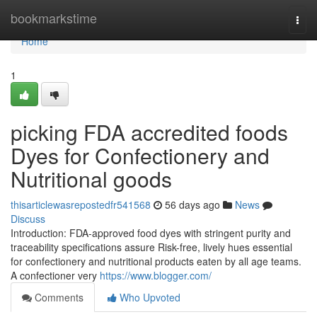
Home
bookmarkstime
Togg
navi
Home
1
picking FDA accredited foods
Dyes for Confectionery and
Nutritional goods
thisarticlewasrepostedfr541568
56 days ago
News
Discuss
Introduction: FDA-approved food dyes with stringent purity and
traceability specifications assure Risk-free, lively hues essential
for confectionery and nutritional products eaten by all age teams.
A confectioner very
https://www.blogger.com/
Comments
Who Upvoted