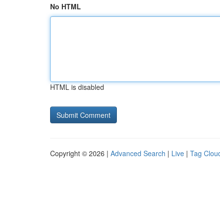
No HTML
HTML is disabled
Copyright © 2026 |
Advanced Search
|
Live
|
Tag Clou