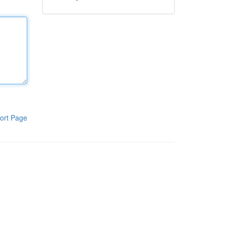
ort Page