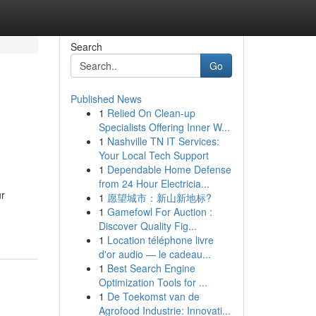
Search
Go
Published News
1
Relied On Clean-up
Specialists Offering Inner W...
1
Nashville TN IT Services:
Your Local Tech Support
1
Dependable Home Defense
from 24 Hour Electricia...
ur
1
愿望城市：新山新地标?
1
Gamefowl For Auction :
Discover Quality Fig...
1
Location téléphone livre
d'or audio — le cadeau...
1
Best Search Engine
Optimization Tools for ...
1
De Toekomst van de
Agrofood Industrie: Innovati...