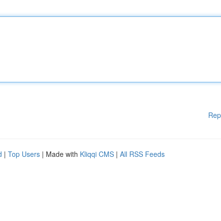
Rep
d
|
Top Users
| Made with
Kliqqi CMS
|
All RSS Feeds