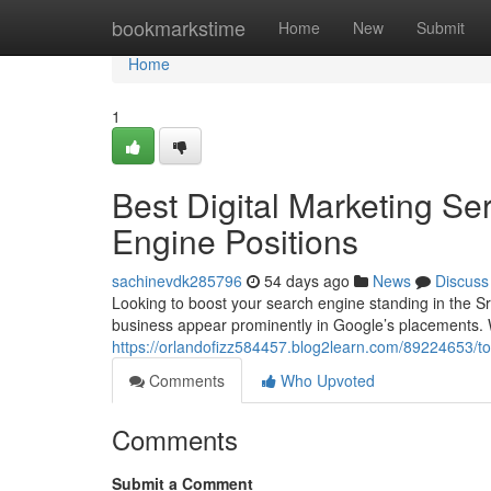
Home
bookmarkstime
Home
New
Submit
Home
1
Best Digital Marketing Se
Engine Positions
sachinevdk285796
54 days ago
News
Discuss
Looking to boost your search engine standing in the S
business appear prominently in Google’s placements. W
https://orlandofizz584457.blog2learn.com/89224653/to
Comments
Who Upvoted
Comments
Submit a Comment