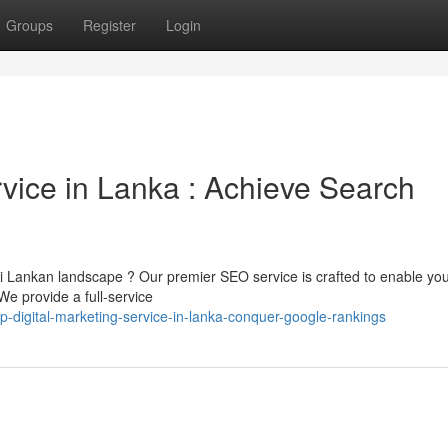
Groups
Register
Login
rvice in Lanka : Achieve Search
ri Lankan landscape ? Our premier SEO service is crafted to enable yo
e provide a full-service
p-digital-marketing-service-in-lanka-conquer-google-rankings