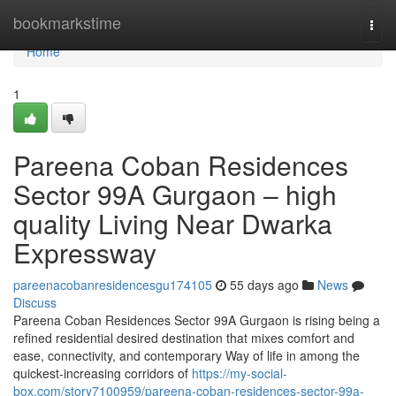
Home
bookmarkstime
Togg
navi
Home
1
Pareena Coban Residences
Sector 99A Gurgaon – high
quality Living Near Dwarka
Expressway
pareenacobanresidencesgu174105
55 days ago
News
Discuss
Pareena Coban Residences Sector 99A Gurgaon is rising being a
refined residential desired destination that mixes comfort and
ease, connectivity, and contemporary Way of life in among the
quickest-increasing corridors of
https://my-social-
box.com/story7100959/pareena-coban-residences-sector-99a-