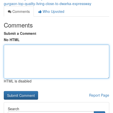
gurgaon-top-quality-living-close-to-dwarka-expressway
Comments
Who Upvoted
Comments
Submit a Comment
No HTML
HTML is disabled
Report Page
Search