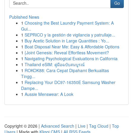
Go
Published News
1
Choosing the Best Laundry Payment System: A
Gui...
1
SEPRICO y la gestión de vigilancia y patrullaje...
1
Buy Acetic Solution in Large Quantities : Yo...
1
Boat Disposal Near Me: Easy & Affordable Options
1
{Joint Genesis: Reveal Effortless Movement?
1
Navigating Psychological Evaluations in California
1
Thailand eSIM: คู่มือฉบับสมบูรณ์
1
ROKOK88: Cara Cepat Dipahami Berkualitas
Tingg...
1
Replacing Your DC97-16350E Samsung Washer
Dampe...
1
Aussie Menswear: A Look
Copyright © 2026 |
Advanced Search
|
Live
|
Tag Cloud
|
Top
Users
| Made with
Kliqqi CMS
|
All RSS Feeds