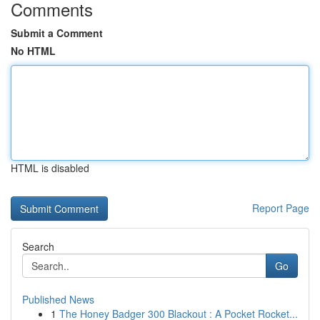
Comments
Submit a Comment
No HTML
HTML is disabled
Report Page
Search
Go
Published News
1
The Honey Badger 300 Blackout : A Pocket Rocket...