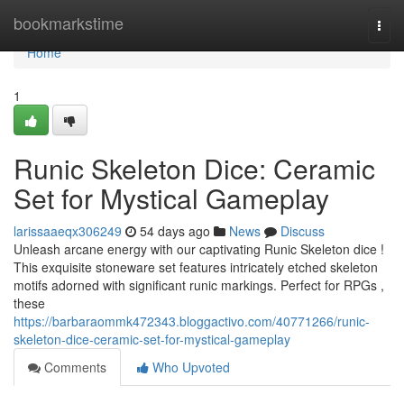
Home
bookmarkstime
Togg
navi
Home
1
Runic Skeleton Dice: Ceramic
Set for Mystical Gameplay
larissaaeqx306249
54 days ago
News
Discuss
Unleash arcane energy with our captivating Runic Skeleton dice !
This exquisite stoneware set features intricately etched skeleton
motifs adorned with significant runic markings. Perfect for RPGs ,
these
https://barbaraommk472343.bloggactivo.com/40771266/runic-
skeleton-dice-ceramic-set-for-mystical-gameplay
Comments
Who Upvoted