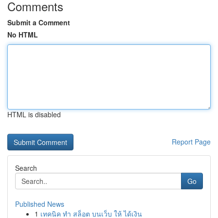
Comments
Submit a Comment
No HTML
HTML is disabled
Report Page
Search
Go
Published News
1
เทคนิค ทำ สล็อต บนเว็บ ให้ ได้เงิน