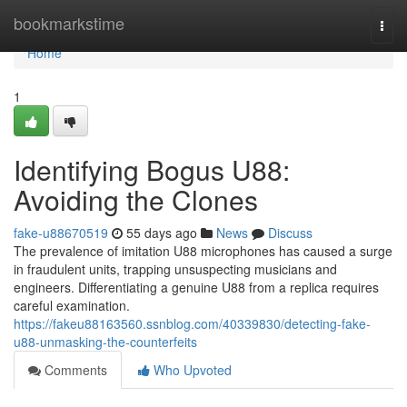
Home
bookmarkstime
Togg
navi
Home
1
Identifying Bogus U88:
Avoiding the Clones
fake-u88670519
55 days ago
News
Discuss
The prevalence of imitation U88 microphones has caused a surge
in fraudulent units, trapping unsuspecting musicians and
engineers. Differentiating a genuine U88 from a replica requires
careful examination.
https://fakeu88163560.ssnblog.com/40339830/detecting-fake-
u88-unmasking-the-counterfeits
Comments
Who Upvoted