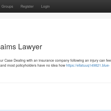
Groups
Register
Login
laims Lawyer
 Case Dealing with an insurance company following an injury can fee
, and most policyholders have no idea how
https://ellatuuq149821.blue-