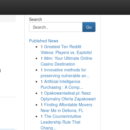
Search
Go
Published News
1
Greatest Ten Reddit
Videos: Players vs. Exploits!
1
88m: Your Ultimate Online
Casino Destination
1
Innovative methods for
l
preserving vulnerable an...
1
Artificial Intelligence
Purchasing : A Comp...
1
Opakowaniadeal.pl: Nasz
Optymalny Oferta Zapakowań
1
Finding Affordable Movers
Near Me in Deltona, FL
1
The Counterintuitive
Leadership Rule That
Chang...