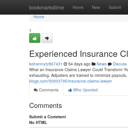
Home
bookmarkstime
Home
New
Submit
Home
1
Experienced Insurance C
keiranmytz867431
54 days ago
News
Discuss
What an Insurance Claims Lawyer Could Transform Your
exhausting. Adjusters are trained to minimize payouts
blogs.com/50003795/insurance-claims-lawyer
Comments
Who Upvoted
Comments
Submit a Comment
No HTML