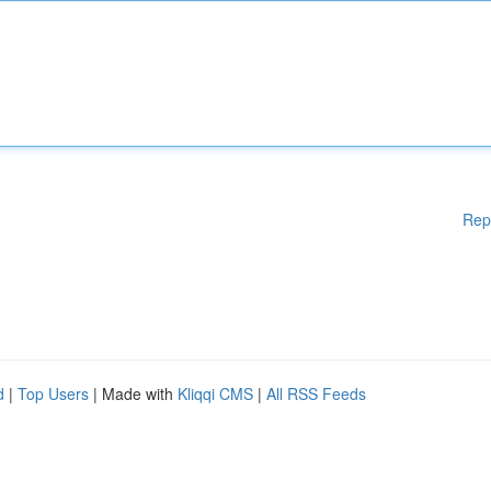
Rep
d
|
Top Users
| Made with
Kliqqi CMS
|
All RSS Feeds