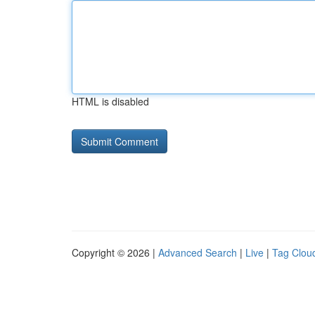
HTML is disabled
Copyright © 2026 |
Advanced Search
|
Live
|
Tag Clou