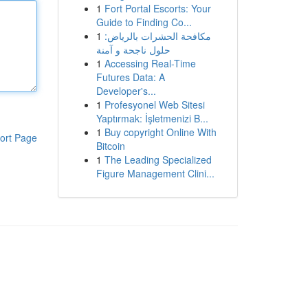
1
Fort Portal Escorts: Your
Guide to Finding Co...
1
مكافحة الحشرات بالرياض:
حلول ناجحة و آمنة
1
Accessing Real-Time
Futures Data: A
Developer's...
1
Profesyonel Web Sitesi
Yaptırmak: İşletmenizi B...
1
Buy copyright Online With
ort Page
Bitcoin
1
The Leading Specialized
Figure Management Clini...