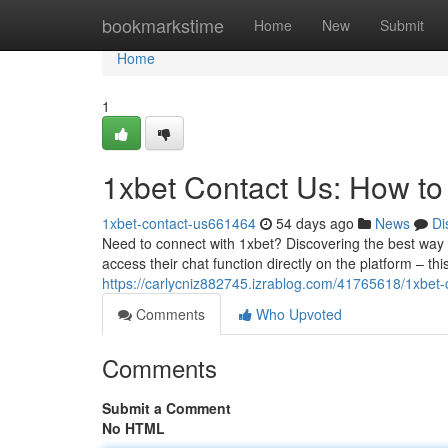
Home
bookmarkstime
Home
New
Submit
Home
1
1xbet Contact Us: How to
1xbet-contact-us661464
54 days ago
News
Di
Need to connect with 1xbet? Discovering the best way t
access their chat function directly on the platform – this
https://carlycniz882745.izrablog.com/41765618/1xbet-
Comments
Who Upvoted
Comments
Submit a Comment
No HTML