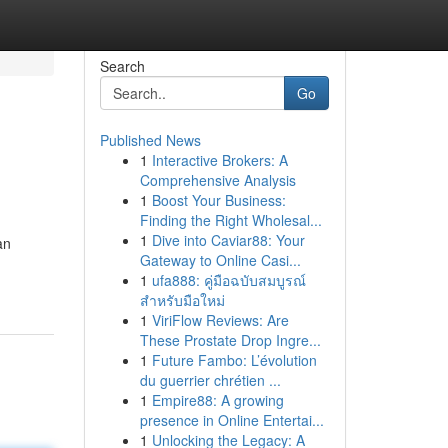
Search
Go
Published News
1
Interactive Brokers: A
Comprehensive Analysis
1
Boost Your Business:
Finding the Right Wholesal...
1
Dive into Caviar88: Your
an
Gateway to Online Casi...
1
ufa888: คู่มือฉบับสมบูรณ์
สำหรับมือใหม่
1
ViriFlow Reviews: Are
These Prostate Drop Ingre...
1
Future Fambo: L’évolution
du guerrier chrétien ...
1
Empire88: A growing
presence in Online Entertai...
1
Unlocking the Legacy: A