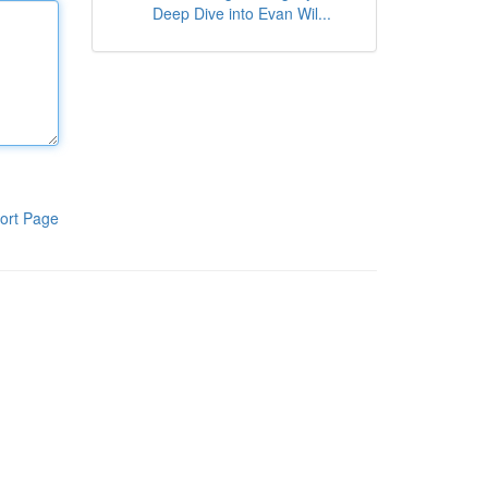
Deep Dive into Evan Wil...
ort Page