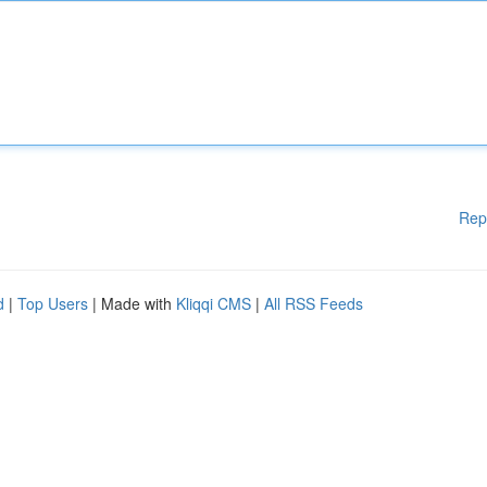
Rep
d
|
Top Users
| Made with
Kliqqi CMS
|
All RSS Feeds