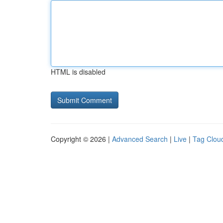
HTML is disabled
Copyright © 2026 |
Advanced Search
|
Live
|
Tag Clou