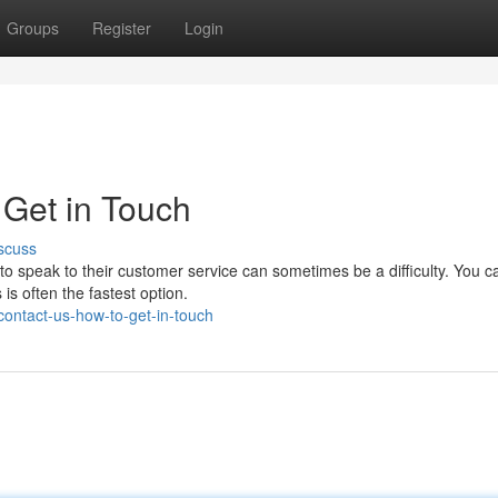
Groups
Register
Login
 Get in Touch
scuss
o speak to their customer service can sometimes be a difficulty. You c
 is often the fastest option.
contact-us-how-to-get-in-touch