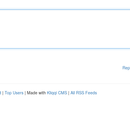
Rep
d
|
Top Users
| Made with
Kliqqi CMS
|
All RSS Feeds