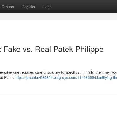
Groups
Register
Login
 : Fake vs. Real Patek Philippe
ine one requires careful scrutiny to specifics . Initially, the inner wor
ted Patek
https://janahbrz585824.blog-eye.com/41496255/identifying-th