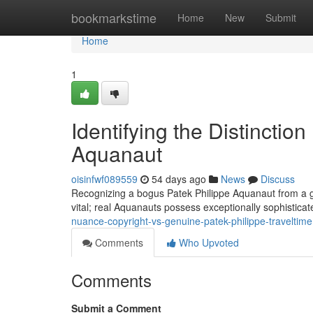
Home
bookmarkstime
Home
New
Submit
Home
1
Identifying the Distinction
Aquanaut
oisinfwf089559
54 days ago
News
Discuss
Recognizing a bogus Patek Philippe Aquanaut from a genu
vital; real Aquanauts possess exceptionally sophistica
nuance-copyright-vs-genuine-patek-philippe-traveltime
Comments
Who Upvoted
Comments
Submit a Comment