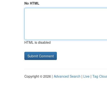
No HTML
HTML is disabled
Copyright © 2026 |
Advanced Search
|
Live
|
Tag Clou