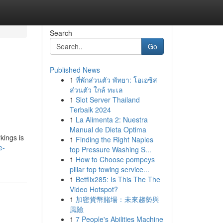
Search
Go
Published News
1
ที่พักส่วนตัว พัทยา: โอเอซิส
ส่วนตัว ใกล้ ทะเล
1
Slot Server Thailand
Terbaik 2024
1
La Alimenta 2: Nuestra
Manual de Dieta Optima
kings is
1
Finding the Right Naples
e-
top Pressure Washing S...
1
How to Choose pompeys
pillar top towing service...
1
Betflix285: Is This The The
Video Hotspot?
1
加密貨幣賭場：未來趨勢與
風險
1
7 People's Abilities Machine