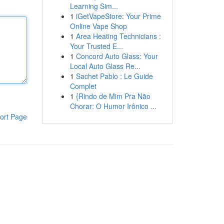
Learning Sim...
1
iGetVapeStore: Your Prime
Online Vape Shop
1
Area Heating Technicians :
Your Trusted E...
1
Concord Auto Glass: Your
Local Auto Glass Re...
1
Sachet Pablo : Le Guide
Complet
1
{Rindo de Mim Pra Não
Chorar: O Humor Irônico ...
ort Page