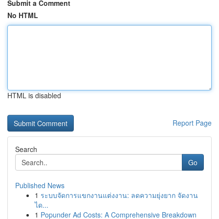
Submit a Comment
No HTML
HTML is disabled
Report Page
Search
Go
Published News
1
ระบบจัดการแขกงานแต่งงาน: ลดความยุ่งยาก จัดงาน
ได...
1
Popunder Ad Costs: A Comprehensive Breakdown