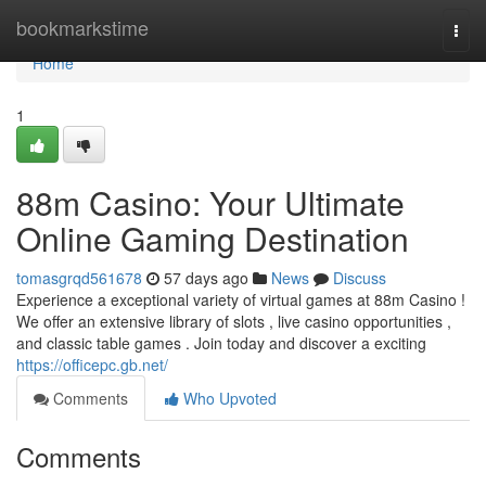
Home
bookmarkstime
Togg
navi
Home
1
88m Casino: Your Ultimate
Online Gaming Destination
tomasgrqd561678
57 days ago
News
Discuss
Experience a exceptional variety of virtual games at 88m Casino !
We offer an extensive library of slots , live casino opportunities ,
and classic table games . Join today and discover a exciting
https://officepc.gb.net/
Comments
Who Upvoted
Comments