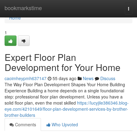
Home
bookmarkstime
Togg
navi
Home
1
Expert Floor Plan
Development for Your Home
caoimheypmh637147
55 days ago
News
Discuss
The Way Floor Plan Development Shapes Your Home Building
Experience Building a home depends on a single foundational
step: professional floor plan development. Unless you have a
solid floor plan, even the most skilled
https://lucyjile386346.blog-
eye.com/42101649/floor-plan-development-services-by-brother-
brother-builders
Comments
Who Upvoted