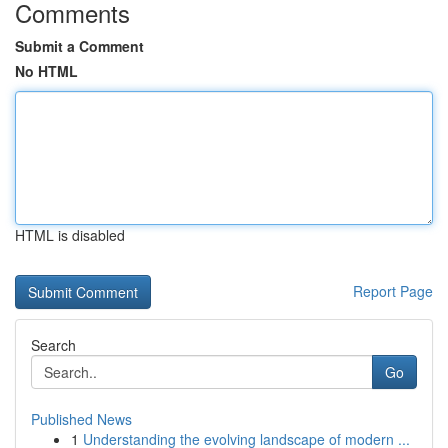
Comments
Submit a Comment
No HTML
HTML is disabled
Report Page
Search
Go
Published News
1
Understanding the evolving landscape of modern ...