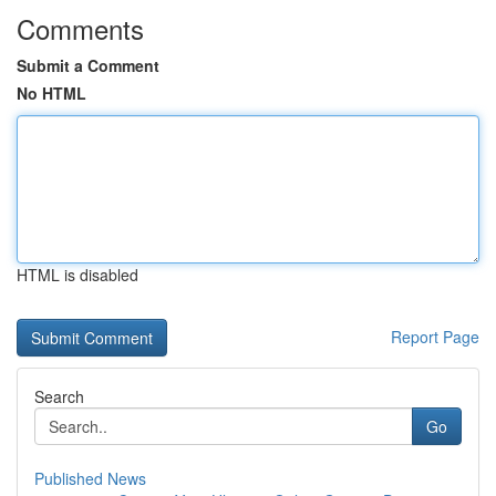
Comments
Submit a Comment
No HTML
HTML is disabled
Report Page
Search
Go
Published News