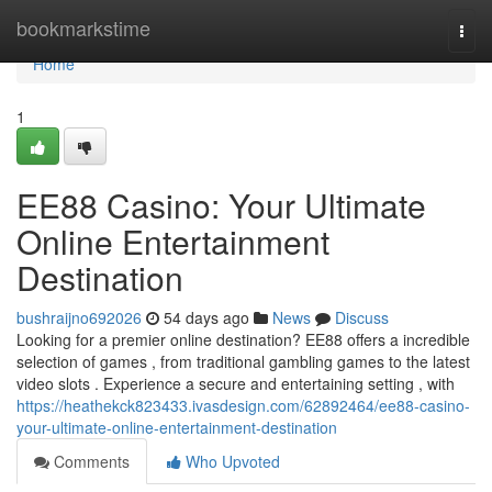
Home
bookmarkstime
Togg
navi
Home
1
EE88 Casino: Your Ultimate
Online Entertainment
Destination
bushraijno692026
54 days ago
News
Discuss
Looking for a premier online destination? EE88 offers a incredible
selection of games , from traditional gambling games to the latest
video slots . Experience a secure and entertaining setting , with
https://heathekck823433.ivasdesign.com/62892464/ee88-casino-
your-ultimate-online-entertainment-destination
Comments
Who Upvoted