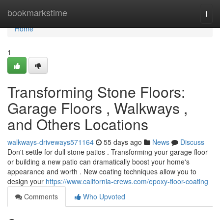
Home
bookmarkstime
Togg
navi
Home
1
Transforming Stone Floors:
Garage Floors , Walkways ,
and Others Locations
walkways-driveways571164
55 days ago
News
Discuss
Don't settle for dull stone patios . Transforming your garage floor
or building a new patio can dramatically boost your home's
appearance and worth . New coating techniques allow you to
design your
https://www.california-crews.com/epoxy-floor-coating
Comments
Who Upvoted