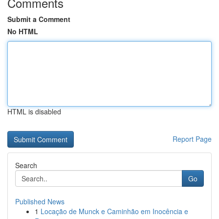
Comments
Submit a Comment
No HTML
HTML is disabled
Report Page
Search
Go
Published News
1
Locação de Munck e Caminhão em Inocência e