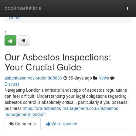
Home
bookmarkstime
Togg
navi
Home
1
Our Asbestos Inspections:
Your Crucial Guide
asbestossurveylondon805839
55 days ago
News
Discuss
Navigating London's intricate landscape of asbestos regulations
can feel difficult. Understanding your legal obligations regarding
asbestos control is absolutely critical , particularly if you possess
business
https://ora-asbestos-management.co.uk/asbestos-
management-london/
Comments
Who Upvoted