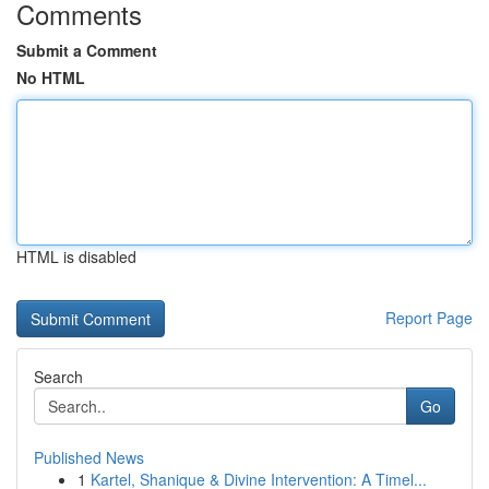
Comments
Submit a Comment
No HTML
HTML is disabled
Report Page
Search
Go
Published News
1
Kartel, Shanique & Divine Intervention: A Timel...