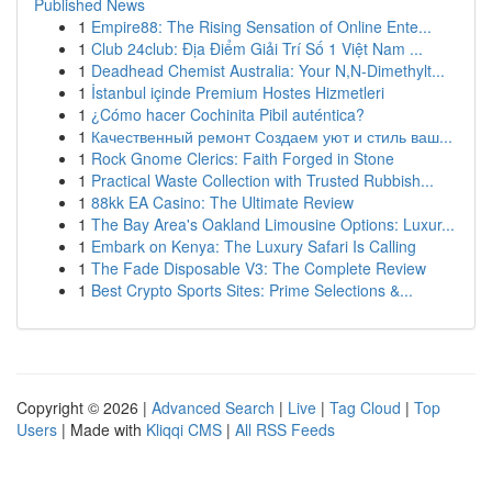
Published News
1
Empire88: The Rising Sensation of Online Ente...
1
Club 24club: Địa Điểm Giải Trí Số 1 Việt Nam ...
1
Deadhead Chemist Australia: Your N,N-Dimethylt...
1
İstanbul içinde Premium Hostes Hizmetleri
1
¿Cómo hacer Cochinita Pibil auténtica?
1
Качественный ремонт Создаем уют и стиль ваш...
1
Rock Gnome Clerics: Faith Forged in Stone
1
Practical Waste Collection with Trusted Rubbish...
1
88kk EA Casino: The Ultimate Review
1
The Bay Area's Oakland Limousine Options: Luxur...
1
Embark on Kenya: The Luxury Safari Is Calling
1
The Fade Disposable V3: The Complete Review
1
Best Crypto Sports Sites: Prime Selections &...
Copyright © 2026 |
Advanced Search
|
Live
|
Tag Cloud
|
Top
Users
| Made with
Kliqqi CMS
|
All RSS Feeds