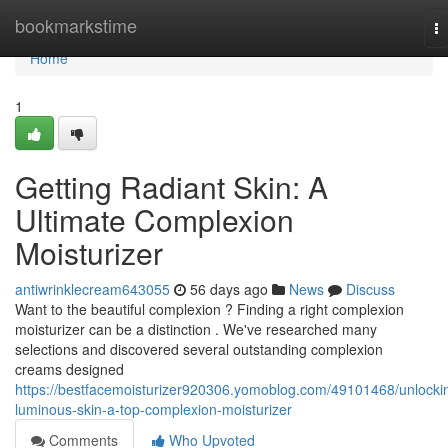
Home
bookmarkstime
T
na
Home
1
Getting Radiant Skin: A
Ultimate Complexion
Moisturizer
antiwrinklecream643055
56 days ago
News
Discuss
Want to the beautiful complexion ? Finding a right complexion
moisturizer can be a distinction . We've researched many
selections and discovered several outstanding complexion
creams designed
https://bestfacemoisturizer920306.yomoblog.com/49101468/unlocki
luminous-skin-a-top-complexion-moisturizer
Comments
Who Upvoted