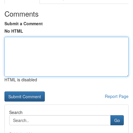
Comments
Submit a Comment
No HTML
HTML is disabled
Report Page
Search
Go