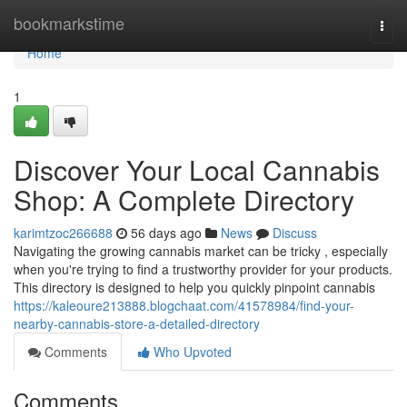
Home
bookmarkstime
Togg
navi
Home
1
Discover Your Local Cannabis
Shop: A Complete Directory
karimtzoc266688
56 days ago
News
Discuss
Navigating the growing cannabis market can be tricky , especially
when you're trying to find a trustworthy provider for your products.
This directory is designed to help you quickly pinpoint cannabis
https://kaleoure213888.blogchaat.com/41578984/find-your-
nearby-cannabis-store-a-detailed-directory
Comments
Who Upvoted
Comments