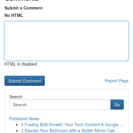
Submit a Comment
No HTML
HTML is disabled
Report Page
Search
Go
Published News
1
Fueling B2B Growth: Your Tech Content & Google ...
1
Elevate Your Bathroom with a Stylish Mirror Cab...