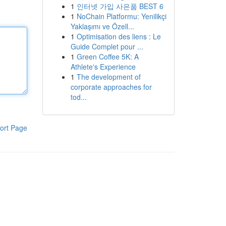
1
인터넷 가입 사은품 BEST 6
1
NoChain Platformu: Yenilikçi
Yaklaşımı ve Özell...
1
Optimisation des liens : Le
Guide Complet pour ...
1
Green Coffee 5K: A
Athlete's Experience
1
The development of
corporate approaches for
tod...
ort Page