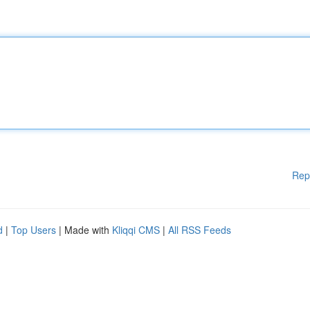
Rep
d
|
Top Users
| Made with
Kliqqi CMS
|
All RSS Feeds