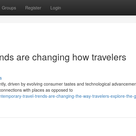
Groups
Register
Login
nds are changing how travelers
s
ently, driven by evolving consumer tastes and technological advancemen
 connections with places as opposed to
temporary-travel-trends-are-changing-the-way-travelers-explore-the-g