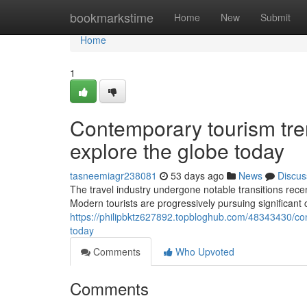
Home
bookmarkstime
Home
New
Submit
Home
1
Contemporary tourism tre
explore the globe today
tasneemiagr238081
53 days ago
News
Discus
The travel industry undergone notable transitions rec
Modern tourists are progressively pursuing significant
https://philipbktz627892.topbloghub.com/48343430/con
today
Comments
Who Upvoted
Comments