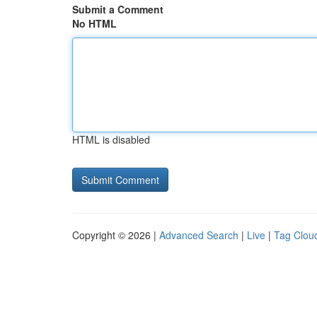
Submit a Comment
No HTML
HTML is disabled
Copyright © 2026 |
Advanced Search
|
Live
|
Tag Clou