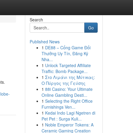
Search
Go
Published News
1
DE88 – Cổng Game Đổi
Thưởng Uy Tín, Đăng Ký
Nha...
1
Unlock Targeted Affiliate
Traffic: Bomb Package...
1
Στο Λιμάνι της Μύτικας:
ts.
Ο Πύργος της Γεύσης
1
88i Casino: Your Ultimate
lobe-
Online Gambling Desti...
1
Selecting the Right Office
Furnishings Ven...
1
Kedai Indo Lagi Ngetren di
Pet Pet : Surga Kuli...
1
Noble Emperor Tokens: A
Ceramic Gaming Creation