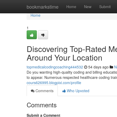
Home
bookmarkstime
Home
New
Submit
Home
1
Discovering Top-Rated M
Around Your Location
topmedicalcodingcoaching444532
54 days ago
N
Do you wanting high-quality coding and billing educati
to appear. Numerous respected healthcare coding traini
cours626995.blogpixi.com/profile
Comments
Who Upvoted
Comments
Submit a Comment