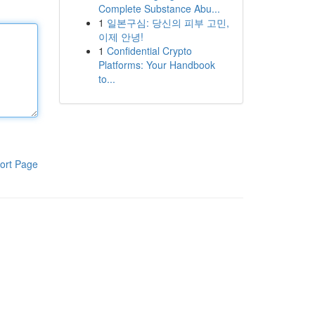
Complete Substance Abu...
1
일본구심: 당신의 피부 고민,
이제 안녕!
1
Confidential Crypto
Platforms: Your Handbook
to...
ort Page