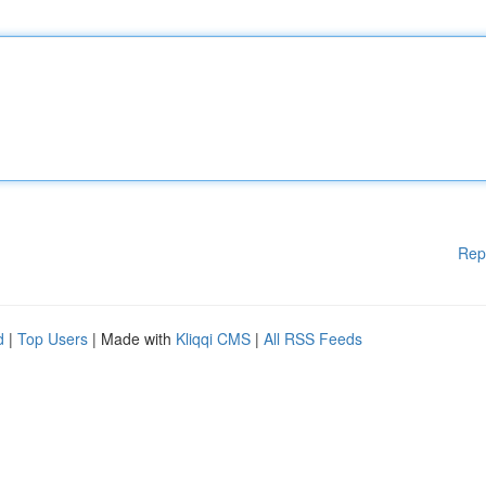
Rep
d
|
Top Users
| Made with
Kliqqi CMS
|
All RSS Feeds