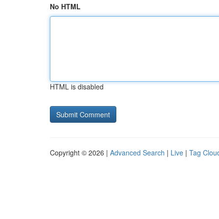
No HTML
HTML is disabled
Copyright © 2026 |
Advanced Search
|
Live
|
Tag Clou