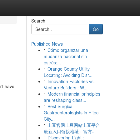
Search
Go
Published News
1
Cómo organizar una
mudanza nacional sin
estrés:...
1
Orange County Utility
Locating: Avoiding Disr...
1
Innovation Factories vs.
n’t have
Venture Builders : W...
1
Modern financial principles
are reshaping class...
1
Best Surgical
Gastroenterologists in Hitec
City...
1
土豆官网土豆网站土豆平台
最新入口链接地址：官方...
1
Discovering Light :