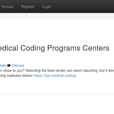
Groups
Register
Login
edical Coding Programs Centers
ews
Discuss
on close to you? Selecting the best center can seem daunting, but it wo
ng institutes deliver
https://top-medical-coding-