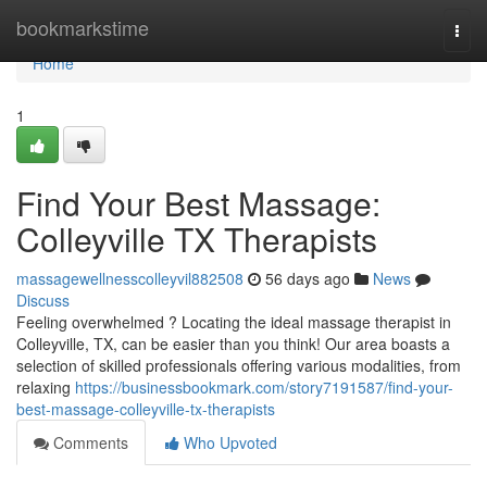
Home
bookmarkstime
Togg
navi
Home
1
Find Your Best Massage:
Colleyville TX Therapists
massagewellnesscolleyvil882508
56 days ago
News
Discuss
Feeling overwhelmed ? Locating the ideal massage therapist in
Colleyville, TX, can be easier than you think! Our area boasts a
selection of skilled professionals offering various modalities, from
relaxing
https://businessbookmark.com/story7191587/find-your-
best-massage-colleyville-tx-therapists
Comments
Who Upvoted