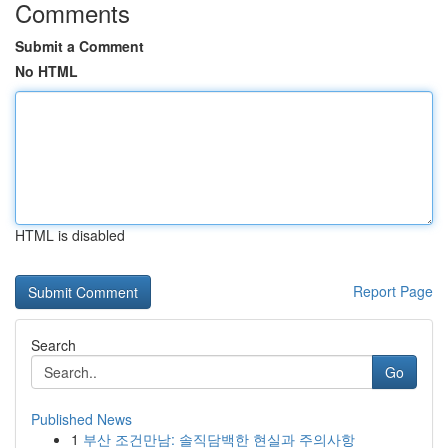
Comments
Submit a Comment
No HTML
HTML is disabled
Report Page
Search
Go
Published News
1
부산 조건만남: 솔직담백한 현실과 주의사항