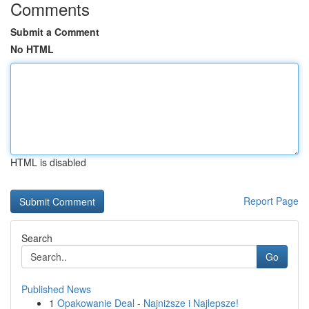
Comments
Submit a Comment
No HTML
HTML is disabled
Report Page
Search
Go
Published News
1
Opakowanie Deal - Najniższe i Najlepsze!