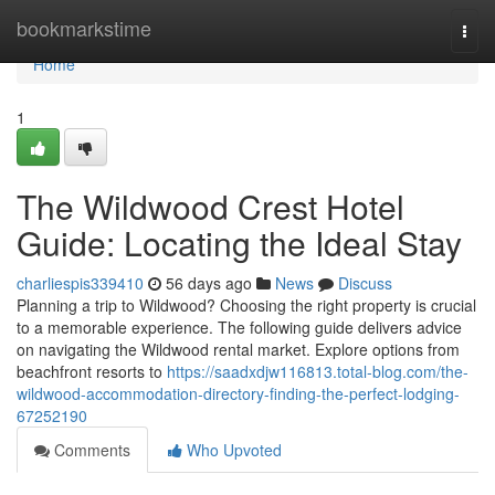
Home
bookmarkstime
Togg
navi
Home
1
The Wildwood Crest Hotel
Guide: Locating the Ideal Stay
charliespis339410
56 days ago
News
Discuss
Planning a trip to Wildwood? Choosing the right property is crucial
to a memorable experience. The following guide delivers advice
on navigating the Wildwood rental market. Explore options from
beachfront resorts to
https://saadxdjw116813.total-blog.com/the-
wildwood-accommodation-directory-finding-the-perfect-lodging-
67252190
Comments
Who Upvoted