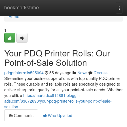
Home
bookmarkstime
Togg
navi
Home
1
Your PDQ Printer Rolls: Our
Point-of-Sale Solution
pdqprinterrolls525094
55 days ago
News
Discuss
Streamline your business operations with top-quality PDQ printer
rolls. These durable and reliable rolls are specifically designed to
deliver sharp print quality for all your point-of-sale needs. Whether
you utilize
https://marcfdxc614881.bloggin-
ads.com/63672690/your-pdq-printer-rolls-your-point-of-sale-
solution
Comments
Who Upvoted