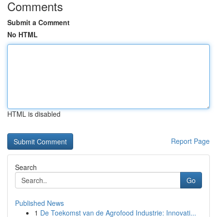
Comments
Submit a Comment
No HTML
HTML is disabled
Report Page
Search
Go
Published News
1
De Toekomst van de Agrofood Industrie: Innovati...