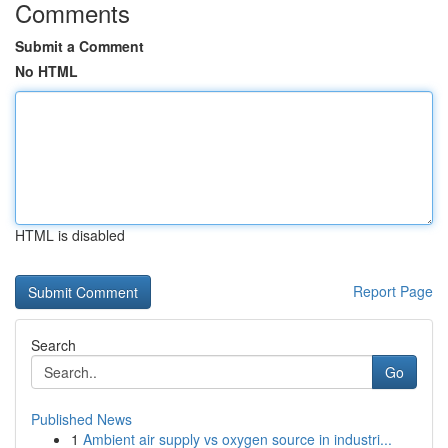
Comments
Submit a Comment
No HTML
HTML is disabled
Report Page
Search
Go
Published News
1
Ambient air supply vs oxygen source in industri...