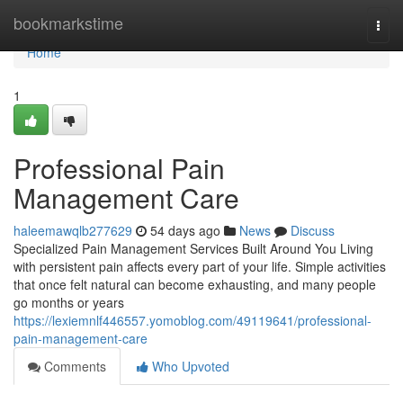
Home
bookmarkstime
Togg
navi
Home
1
Professional Pain
Management Care
haleemawqlb277629
54 days ago
News
Discuss
Specialized Pain Management Services Built Around You Living
with persistent pain affects every part of your life. Simple activities
that once felt natural can become exhausting, and many people
go months or years
https://lexiemnlf446557.yomoblog.com/49119641/professional-
pain-management-care
Comments
Who Upvoted