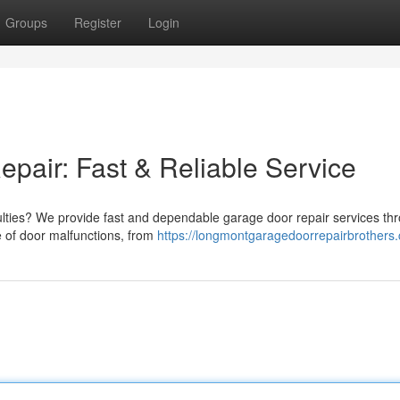
Groups
Register
Login
air: Fast & Reliable Service
iculties? We provide fast and dependable garage door repair services th
e of door malfunctions, from
https://longmontgaragedoorrepairbrothers