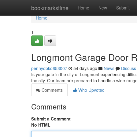
Home
bookmarkstime
Home
New
Submit
Home
1
Longmont Garage Door Rep
pennyqbkq653007
54 days ago
News
Discuss
Is your gate in the city of Longmont experiencing diff
the city. Our team are prepared to handle a wide rang
Comments
Who Upvoted
Comments
Submit a Comment
No HTML