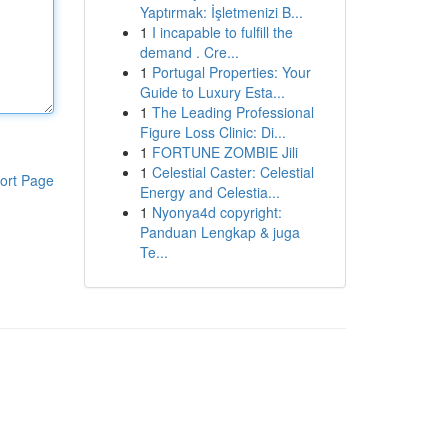
Yaptırmak: İşletmenizi B...
1
I incapable to fulfill the
demand . Cre...
1
Portugal Properties: Your
Guide to Luxury Esta...
1
The Leading Professional
Figure Loss Clinic: Di...
1
FORTUNE ZOMBIE Jili
1
Celestial Caster: Celestial
ort Page
Energy and Celestia...
1
Nyonya4d copyright:
Panduan Lengkap & juga
Te...