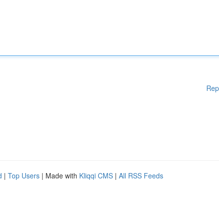
Rep
d
|
Top Users
| Made with
Kliqqi CMS
|
All RSS Feeds