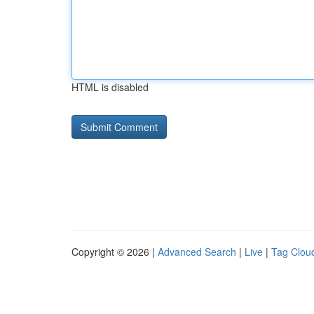
HTML is disabled
Copyright © 2026 |
Advanced Search
|
Live
|
Tag Clou