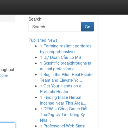
Search
Go
Published News
1
Forming resilient portfolios
by comprehensive r...
1
Dự Đoán Cầu Lô MB
1
Scientific breakthroughs in
animal protection a...
roughout
1
Begin the Allen Real Estate
.com/
Team and Elevate Yo...
1
Get Your Hands on a
Portable Heater
1
Finding Blaze Herbal
Incense Near This Area...
1
DE88 – Cổng Game Đổi
Thưởng Uy Tín, Đăng Ký
Nha...
1
Profesyonel Web Sitesi