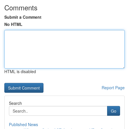
Comments
Submit a Comment
No HTML
HTML is disabled
Report Page
Search
Go
Published News