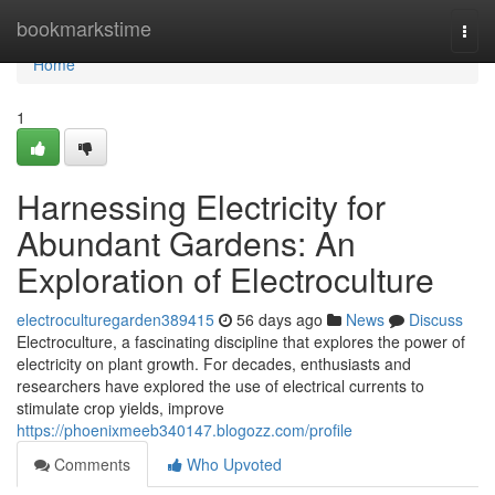
Home
bookmarkstime
Togg
navi
Home
1
Harnessing Electricity for
Abundant Gardens: An
Exploration of Electroculture
electroculturegarden389415
56 days ago
News
Discuss
Electroculture, a fascinating discipline that explores the power of
electricity on plant growth. For decades, enthusiasts and
researchers have explored the use of electrical currents to
stimulate crop yields, improve
https://phoenixmeeb340147.blogozz.com/profile
Comments
Who Upvoted