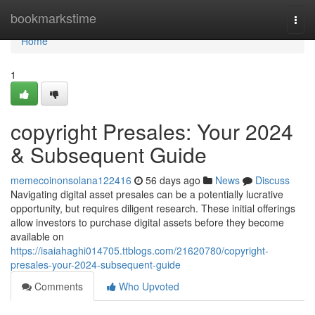
Home
bookmarkstime
Togg
navi
Home
1
copyright Presales: Your 2024
& Subsequent Guide
memecoinonsolana122416
56 days ago
News
Discuss
Navigating digital asset presales can be a potentially lucrative
opportunity, but requires diligent research. These initial offerings
allow investors to purchase digital assets before they become
available on
https://isaiahaghi014705.ttblogs.com/21620780/copyright-
presales-your-2024-subsequent-guide
Comments
Who Upvoted