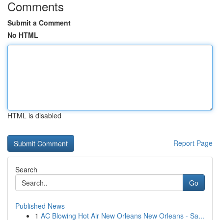
Comments
Submit a Comment
No HTML
HTML is disabled
Report Page
Search
Go
Published News
1
AC Blowing Hot Air New Orleans New Orleans - Sa...