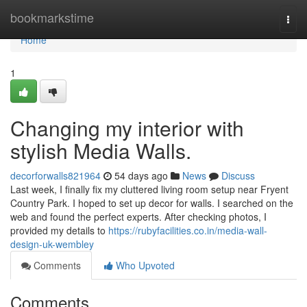
Home
bookmarkstime
Togg
navi
Home
1
Changing my interior with
stylish Media Walls.
decorforwalls821964
54 days ago
News
Discuss
Last week, I finally fix my cluttered living room setup near Fryent
Country Park. I hoped to set up decor for walls. I searched on the
web and found the perfect experts. After checking photos, I
provided my details to
https://rubyfacilities.co.in/media-wall-
design-uk-wembley
Comments
Who Upvoted
Comments