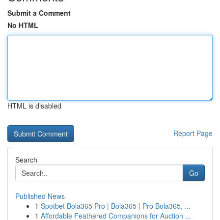
Submit a Comment
No HTML
HTML is disabled
Report Page
Search
Go
Published News
1
Spotbet Bola365 Pro | Bola365 | Pro Bola365, ...
1
Affordable Feathered Companions for Auction ...