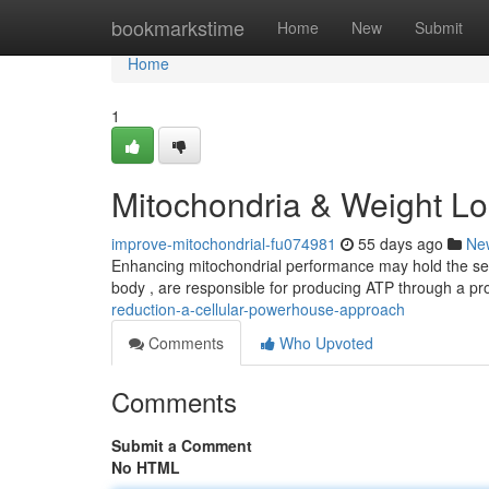
Home
bookmarkstime
Home
New
Submit
Home
1
Mitochondria & Weight Lo
improve-mitochondrial-fu074981
55 days ago
Ne
Enhancing mitochondrial performance may hold the secre
body , are responsible for producing ATP through a pr
reduction-a-cellular-powerhouse-approach
Comments
Who Upvoted
Comments
Submit a Comment
No HTML