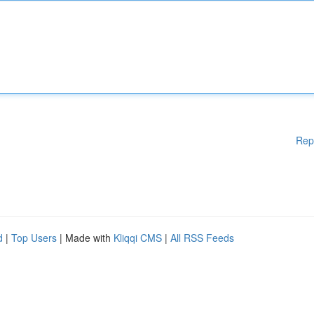
Rep
d
|
Top Users
| Made with
Kliqqi CMS
|
All RSS Feeds