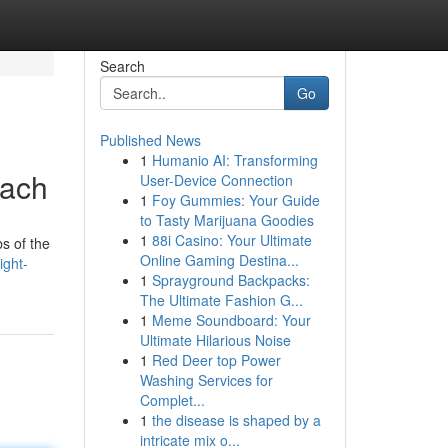
Search
Go
Published News
1
Humanio AI: Transforming
oach
User-Device Connection
1
Foy Gummies: Your Guide
to Tasty Marijuana Goodies
1
88i Casino: Your Ultimate
s of the
Online Gaming Destina...
ight-
1
Sprayground Backpacks:
The Ultimate Fashion G...
1
Meme Soundboard: Your
Ultimate Hilarious Noise
1
Red Deer top Power
Washing Services for
Complet...
1
the disease is shaped by a
intricate mix o...