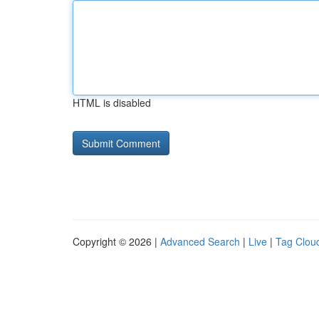
HTML is disabled
Copyright © 2026 |
Advanced Search
|
Live
|
Tag Clou