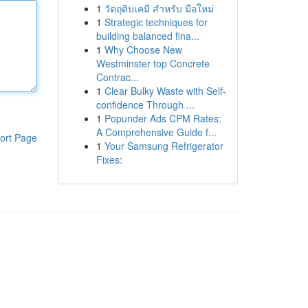
1
วัตถุดิบเคมี สำหรับ มือใหม่
1
Strategic techniques for
building balanced fina...
1
Why Choose New
Westminster top Concrete
Contrac...
1
Clear Bulky Waste with Self-
confidence Through ...
1
Popunder Ads CPM Rates:
A Comprehensive Guide f...
ort Page
1
Your Samsung Refrigerator
Fixes: