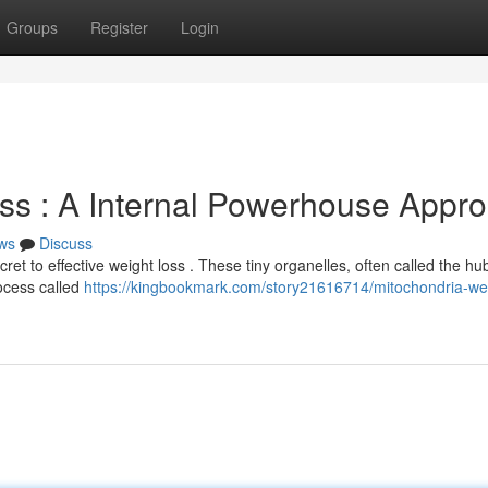
Groups
Register
Login
ss : A Internal Powerhouse Appr
ws
Discuss
t to effective weight loss . These tiny organelles, often called the hub
ocess called
https://kingbookmark.com/story21616714/mitochondria-we