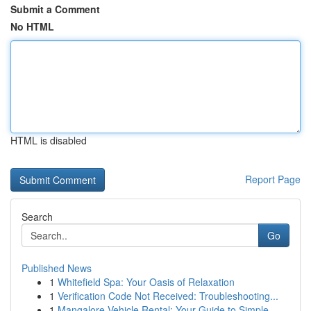
Submit a Comment
No HTML
HTML is disabled
Report Page
Search
Go
Published News
1
Whitefield Spa: Your Oasis of Relaxation
1
Verification Code Not Received: Troubleshooting...
1
Mangalore Vehicle Rental: Your Guide to Simple...