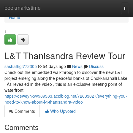
Home
bookmarkstime
Togg
navi
Home
1
L&T Thanisandra Review Tour
sashafhgj772305
54 days ago
News
Discuss
Check out the embedded walkthrough to discover the new L&T
project emerging along the peaceful banks of Chokkanahalli Lake
. As revealed in the video , this is an exclusive meeting point of
waterfront
https://deweyhkvv989363.acidblog.net/72633027/everything-you-
need-to-know-about-l-t-thanisandra-video
Comments
Who Upvoted
Comments