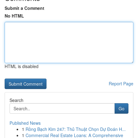
Submit a Comment
No HTML
HTML is disabled
Report Page
Search
Go
Published News
1
Rồng Bạch Kim 247: Thủ Thuật Chọn Dự Đoán H...
1
Commercial Real Estate Loans: A Comprehensive