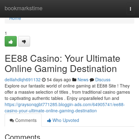
Home
bookmarkstime
Togg
navi
Home
1
EE88 Casino: Your Ultimate
Online Gaming Destination
delilahdlqh691132
54 days ago
News
Discuss
Explore our fantastic world of online gaming at EE88 Site ! They
offer a massive selection of titles , from traditional casino games
to captivating authentic tables . Enjoy unparalleled fun and
https://graysonqgbt771285.bloggin-ads.com/64905741/ee88-
casino-your-ultimate-online-gaming-destination
Comments
Who Upvoted
Comments