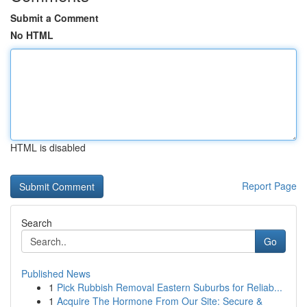
Submit a Comment
No HTML
HTML is disabled
Report Page
Search
Go
Published News
1
Pick Rubbish Removal Eastern Suburbs for Reliab...
1
Acquire The Hormone From Our Site: Secure &