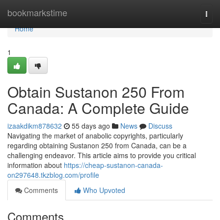
Home
bookmarkstime
Togg
navi
Home
1
Obtain Sustanon 250 From
Canada: A Complete Guide
izaakdikm878632
55 days ago
News
Discuss
Navigating the market of anabolic copyrights, particularly
regarding obtaining Sustanon 250 from Canada, can be a
challenging endeavor. This article aims to provide you critical
information about
https://cheap-sustanon-canada-
on297648.tkzblog.com/profile
Comments
Who Upvoted
Comments