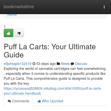
Home
bookmarkstime
Togg
navi
Home
1
Puff La Carts: Your Ultimate
Guide
elijahsqpb132419
53 days ago
News
Discuss
Exploring the world of cannabis cartridges can feel overwhelming
, especially when it comes to understanding specific products like
Puff La Carts. This comprehensive guide is designed to provide
you with the key
https://cyrusoyuq528809.vidublog.com/40410050/puff-la-carts-
your-ultimate-handbook
Comments
Who Upvoted