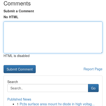
Comments
Submit a Comment
No HTML
HTML is disabled
Report Page
Search
Go
Published News
1
Pc3s surface area mount hv diode in high voltag...