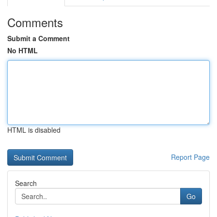
Comments
Submit a Comment
No HTML
HTML is disabled
Report Page
Search
Go