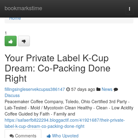
Home
bookmarkstime
Togg
navi
Home
1
Your Private Label K-Cup
Dream: Co-Packing Done
Right
fillingsingleservekcupss386147
57 days ago
News
Discuss
Peacemaker Coffee Company, Toledo, Ohio Certified 3rd Party -
Lab-Tested - Mold / Mycotoxin Clean Healthy - Clean - Low Acidity
Coffee Guided by Faith - Family and
https://safaerfb822294.bloggactif.com/41921687/their-private-
label-k-cup-dream-co-packing-done-right
Comments
Who Upvoted