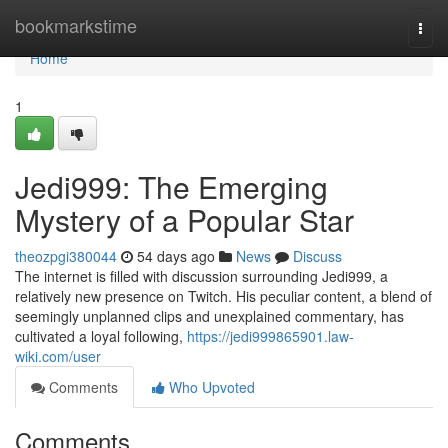
Home
bookmarkstime
Togg
navi
Home
1
Jedi999: The Emerging
Mystery of a Popular Star
theozpgi380044
54 days ago
News
Discuss
The internet is filled with discussion surrounding Jedi999, a
relatively new presence on Twitch. His peculiar content, a blend of
seemingly unplanned clips and unexplained commentary, has
cultivated a loyal following,
https://jedi999865901.law-
wiki.com/user
Comments
Who Upvoted
Comments