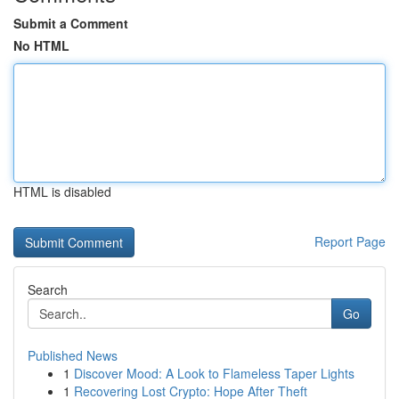
Submit a Comment
No HTML
HTML is disabled
Report Page
Search
Go
Published News
1
Discover Mood: A Look to Flameless Taper Lights
1
Recovering Lost Crypto: Hope After Theft