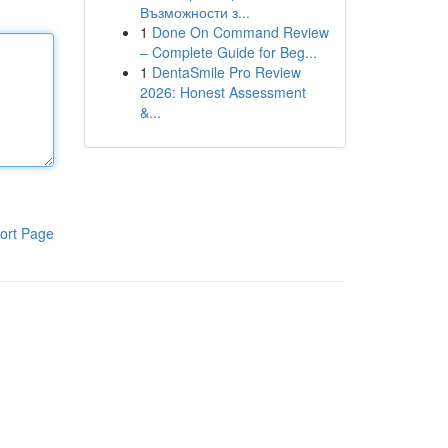
Възможности з...
1
Done On Command Review
– Complete Guide for Beg...
1
DentaSmile Pro Review
2026: Honest Assessment
&...
ort Page