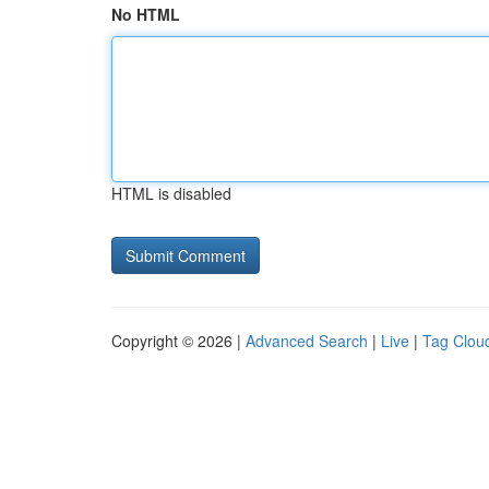
No HTML
HTML is disabled
Copyright © 2026 |
Advanced Search
|
Live
|
Tag Clou