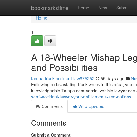
Home
bookmarkstime
Home
New
Submit
Home
1
A 18-Wheeler Mishap Lega
and Possibilities
tampa-truck-accident-law675252
55 days ago
Ne
Following a devastating truck wreck in this area, you
knowledgeable Tampa commercial vehicle lawyer can 
semi-accident-lawyer-your-entitlements-and-options
Comments
Who Upvoted
Comments
Submit a Comment