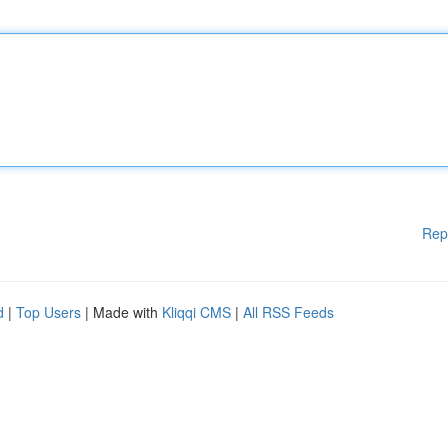
Rep
d
|
Top Users
| Made with
Kliqqi CMS
|
All RSS Feeds