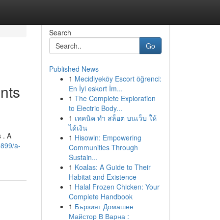
Search
Go
Published News
1
Mecidiyeköy Escort öğrenci:
nts
En İyi eskort İm...
1
The Complete Exploration
to Electric Body...
1
เทคนิค ทำ สล็อต บนเว็บ ให้
ได้เงิน
 . A
1
Hisowin: Empowering
9899/a-
Communities Through
Sustain...
1
Koalas: A Guide to Their
Habitat and Existence
1
Halal Frozen Chicken: Your
Complete Handbook
1
Бързият Домашен
Майстор В Варна :