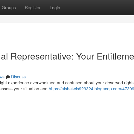
Groups
Register
Login
l Representative: Your Entitleme
ws
Discuss
 might experience overwhelmed and confused about your deserved rights
assess your situation and
https://aishakcis929324.blogacep.com/4730