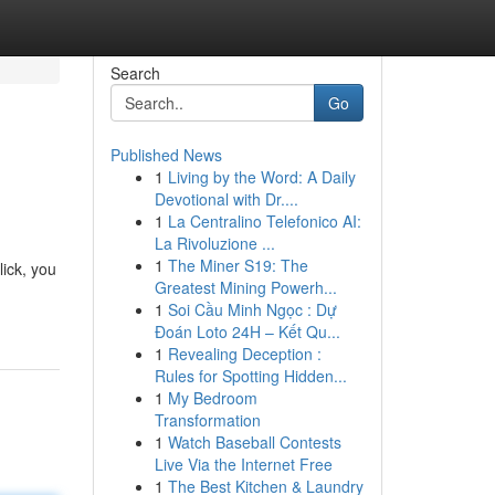
Search
Go
Published News
1
Living by the Word: A Daily
Devotional with Dr....
1
La Centralino Telefonico AI:
La Rivoluzione ...
1
The Miner S19: The
lick, you
Greatest Mining Powerh...
1
Soi Cầu Minh Ngọc : Dự
Đoán Loto 24H – Kết Qu...
1
Revealing Deception :
Rules for Spotting Hidden...
1
My Bedroom
Transformation
1
Watch Baseball Contests
Live Via the Internet Free
1
The Best Kitchen & Laundry