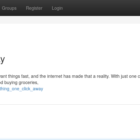
Groups
Register
Login
ay
nt things fast, and the internet has made that a reality. With just one c
od buying groceries,
ything_one_click_away