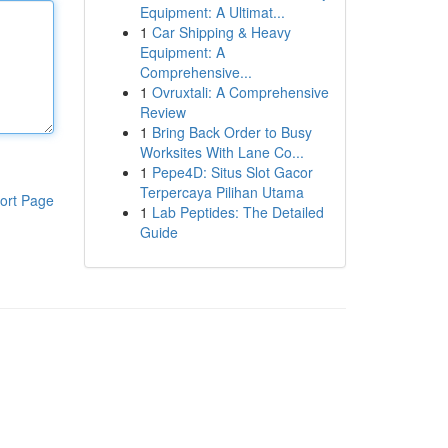
Equipment: A Ultimat...
1
Car Shipping & Heavy
Equipment: A
Comprehensive...
1
Ovruxtali: A Comprehensive
Review
1
Bring Back Order to Busy
Worksites With Lane Co...
1
Pepe4D: Situs Slot Gacor
Terpercaya Pilihan Utama
ort Page
1
Lab Peptides: The Detailed
Guide