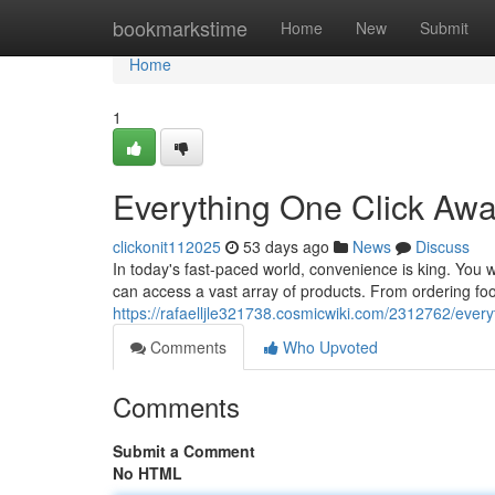
Home
bookmarkstime
Home
New
Submit
Home
1
Everything One Click Aw
clickonit112025
53 days ago
News
Discuss
In today's fast-paced world, convenience is king. You wa
can access a vast array of products. From ordering fo
https://rafaelljle321738.cosmicwiki.com/2312762/ever
Comments
Who Upvoted
Comments
Submit a Comment
No HTML