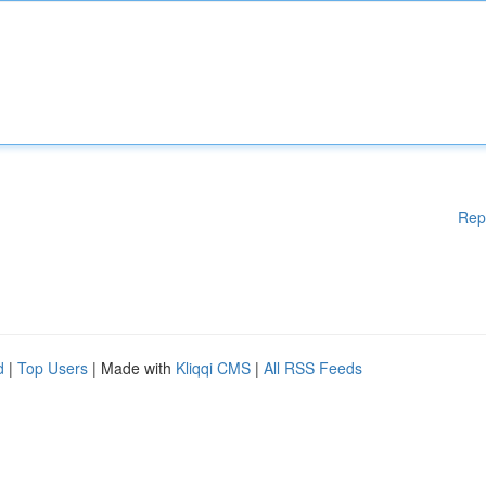
Rep
d
|
Top Users
| Made with
Kliqqi CMS
|
All RSS Feeds