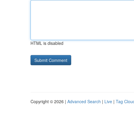
HTML is disabled
Copyright © 2026 |
Advanced Search
|
Live
|
Tag Clou