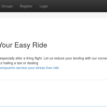
Groups
Register
Login
 Your Easy Ride
specially after a tiring flight. Let us reduce your landing with our conv
 hailing a taxi or dealing
ropuerto-service-your-stress-free-ride