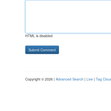
HTML is disabled
Copyright © 2026 |
Advanced Search
|
Live
|
Tag Clou