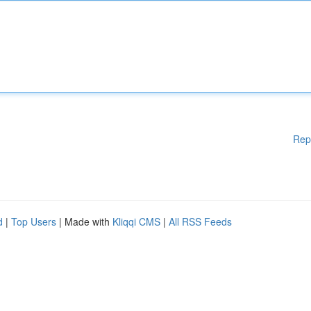
Rep
d
|
Top Users
| Made with
Kliqqi CMS
|
All RSS Feeds