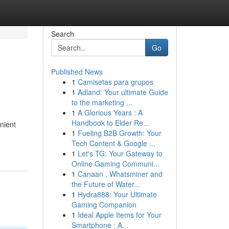
Search
Go
Published News
1
Camisetas para grupos
1
Adland: Your ultimate Guide
to the marketing ...
1
A Glorious Years : A
Handbook to Elder Re...
enient
1
Fueling B2B Growth: Your
Tech Content & Google ...
1
Let's TG: Your Gateway to
Online Gaming Communi...
1
Canaan , Whatsminer and
the Future of Water...
1
Hydra888: Your Ultimate
Gaming Companion
1
Ideal Apple Items for Your
Smartphone : A...