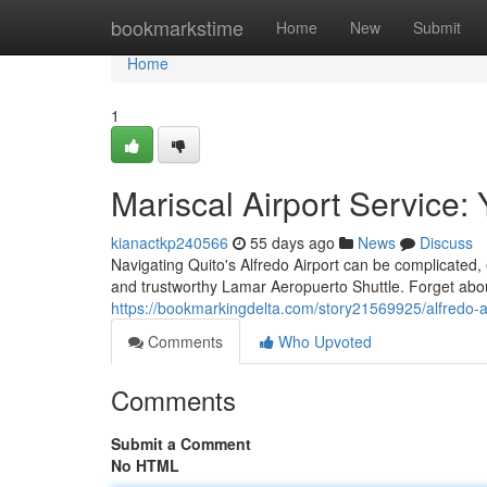
Home
bookmarkstime
Home
New
Submit
Home
1
Mariscal Airport Service:
kianactkp240566
55 days ago
News
Discuss
Navigating Quito's Alfredo Airport can be complicated, e
and trustworthy Lamar Aeropuerto Shuttle. Forget about
https://bookmarkingdelta.com/story21569925/alfredo-ae
Comments
Who Upvoted
Comments
Submit a Comment
No HTML