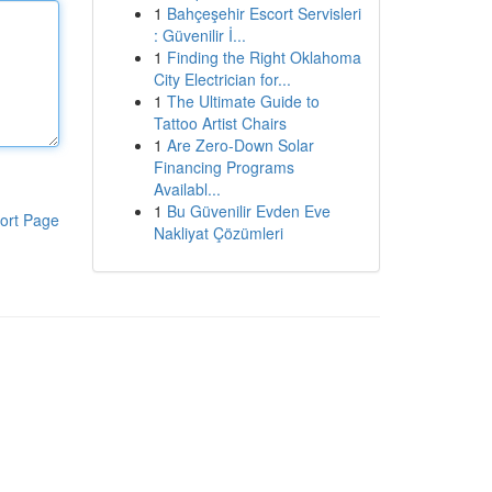
1
Bahçeşehir Escort Servisleri
: Güvenilir İ...
1
Finding the Right Oklahoma
City Electrician for...
1
The Ultimate Guide to
Tattoo Artist Chairs
1
Are Zero-Down Solar
Financing Programs
Availabl...
1
Bu Güvenilir Evden Eve
ort Page
Nakliyat Çözümleri