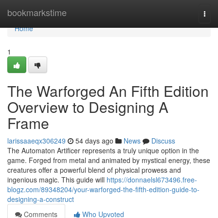
Home
bookmarkstime
Togg
navi
Home
1
The Warforged An Fifth Edition
Overview to Designing A
Frame
larissaaeqx306249
54 days ago
News
Discuss
The Automaton Artificer represents a truly unique option in the
game. Forged from metal and animated by mystical energy, these
creatures offer a powerful blend of physical prowess and
ingenious magic. This guide will
https://donnaelsl673496.free-
blogz.com/89348204/your-warforged-the-fifth-edition-guide-to-
designing-a-construct
Comments
Who Upvoted