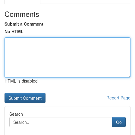
Comments
Submit a Comment
No HTML
HTML is disabled
Report Page
Search
Go