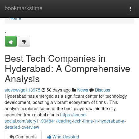
Home
bookmarkstime
Togg
navi
Home
1
Best Tech Companies in
Hyderabad: A Comprehensive
Analysis
stevewvgq113975
56 days ago
News
Discuss
Hyderabad has emerged as a significant center for technology
development, boasting a vibrant ecosystem of firms . This
analysis explores some of the best players within the city,
spanning from global giants
https://sound-
social.com/story11934841/leading-tech-firms-in-hyderabad-a-
detailed-overview
Comments
Who Upvoted