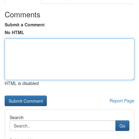
Comments
Submit a Comment
No HTML
HTML is disabled
Report Page
Search
Go