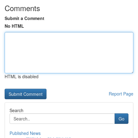
Comments
Submit a Comment
No HTML
HTML is disabled
Report Page
Search
Go
Published News