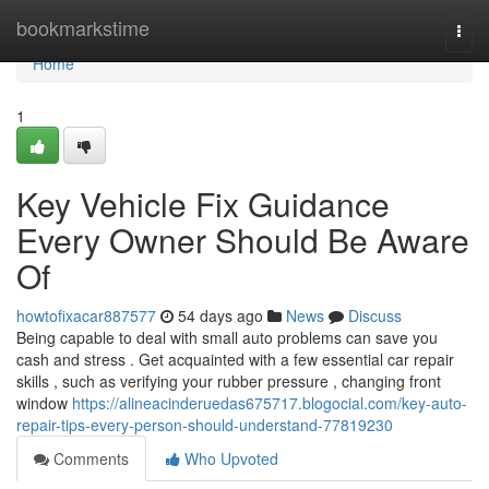
Home
bookmarkstime
Togg
navi
Home
1
Key Vehicle Fix Guidance
Every Owner Should Be Aware
Of
howtofixacar887577
54 days ago
News
Discuss
Being capable to deal with small auto problems can save you
cash and stress . Get acquainted with a few essential car repair
skills , such as verifying your rubber pressure , changing front
window
https://alineacinderuedas675717.blogocial.com/key-auto-
repair-tips-every-person-should-understand-77819230
Comments
Who Upvoted