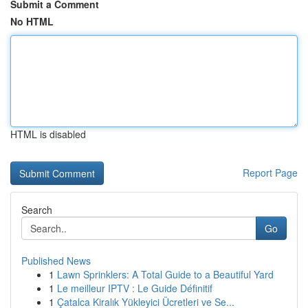
Submit a Comment
No HTML
HTML is disabled
Report Page
Search
Go
Published News
1
Lawn Sprinklers: A Total Guide to a Beautiful Yard
1
Le meilleur IPTV : Le Guide Définitif
1
Çatalca Kiralık Yükleyici Ücretleri ve Se...