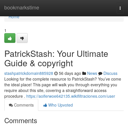
Home
bookmarkstime
Togg
navi
Home
1
PatrickStash: Your Ultimate
Guide & copyright
stashpatrickdomain885928
56 days ago
News
Discuss
Looking for the complete resource to PatrickStash? You’ve come
the ideal place! This page will walk you through everything you
require about this site, covering a straightforward access
procedure .
https://aoiferwoe642135.wikifiltraciones.com/user
Comments
Who Upvoted
Comments