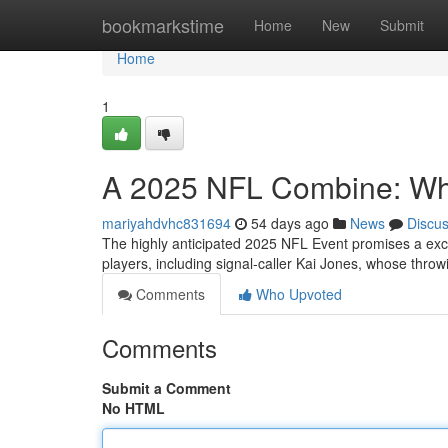
Home
bookmarkstime
Home
New
Submit
Home
1
A 2025 NFL Combine: What
mariyahdvhc831694
54 days ago
News
Discu
The highly anticipated 2025 NFL Event promises a exci
players, including signal-caller Kai Jones, whose throwi
Comments
Who Upvoted
Comments
Submit a Comment
No HTML