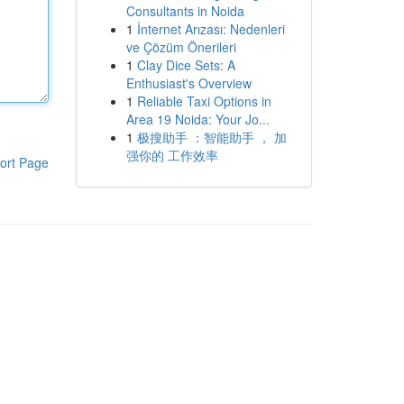
Consultants in Noida
1
İnternet Arızası: Nedenleri
ve Çözüm Önerileri
1
Clay Dice Sets: A
Enthusiast's Overview
1
Reliable Taxi Options in
Area 19 Noida: Your Jo...
1
极搜助手 ：智能助手 ， 加
强你的 工作效率
ort Page