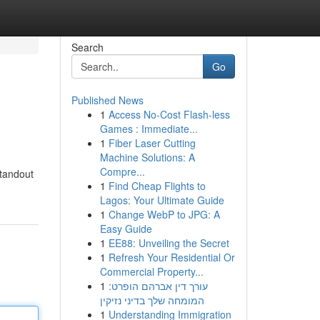
Search
Go
Published News
1
Access No-Cost Flash-less
Games : Immediate...
1
Fiber Laser Cutting
Machine Solutions: A
Compre...
standout
1
Find Cheap Flights to
Lagos: Your Ultimate Guide
1
Change WebP to JPG: A
Easy Guide
1
EE88: Unveiling the Secret
1
Refresh Your Residential Or
Commercial Property...
1
עורך דין אברהם הופרט:
המומחה שלך בדיני נזיקין
1
Understanding Immigration