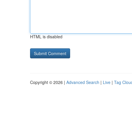
HTML is disabled
Copyright © 2026 |
Advanced Search
|
Live
|
Tag Clou